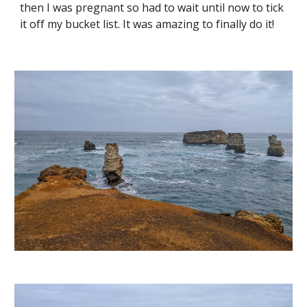
then I was pregnant so had to wait until now to tick 
it off my bucket list. It was amazing to finally do it! 