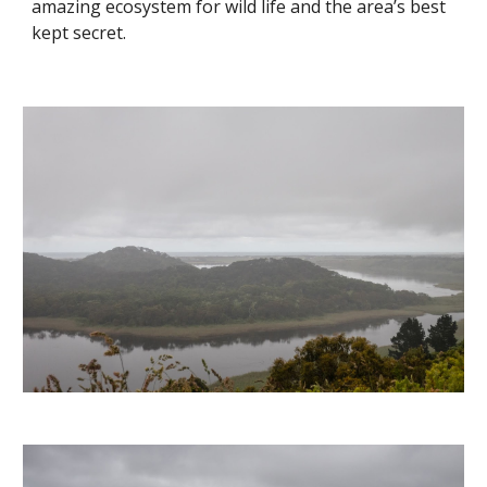
amazing ecosystem for wild life and the area’s best 
kept secret. 