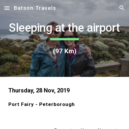
Batson Travels
Skip to main content
Skip to navigation
Sleeping at the airport
(97 Km)
Thursday, 28 Nov, 2019
Port Fairy - Peterborough