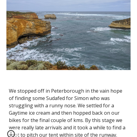
We stopped off in Peterborough in the vain hope 
of finding some Sudafed for Simon who was 
struggling with a runny nose. We settled for a 
Gaytime ice cream and then hopped back on our 
bikes for the final couple of kms. By this stage we 
were really late arrivals and it took a while to find a 
spot to pitch our tent within site of the runway. 