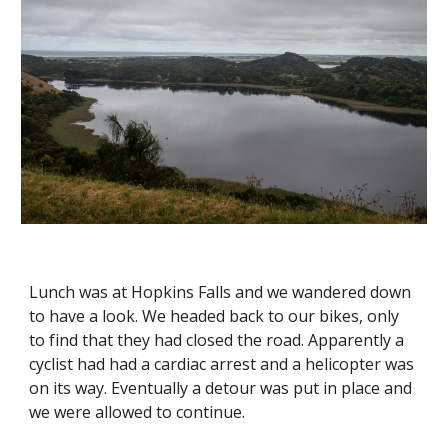
Lunch was at Hopkins Falls and we wandered down 
to have a look. We headed back to our bikes, only 
to find that they had closed the road. Apparently a 
cyclist had had a cardiac arrest and a helicopter was 
on its way. Eventually a detour was put in place and 
we were allowed to continue. 