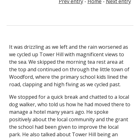
Prev entry
 - 
Home
 - 
Next entry
It was drizzling as we left and the rain worsened as 
we cycled up Tower Hill with magnificent views to 
the sea. We skipped the morning tea rest area at 
the top and continued on through the little town of 
Woodford, where the primary school kids lined the 
road, clapping and high fiving as we cycled past.
We stopped for a quick break and chatted to a local 
dog walker, who told us how he had moved there to 
manage a hotel many years ago. He spoke 
positively about the local community and the grant 
the school had been given to improve the local 
park. He also talked about Tower Hill being an 