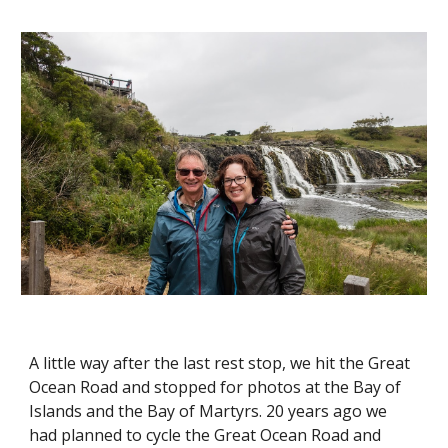
A little way after the last rest stop, we hit the Great 
Ocean Road and stopped for photos at the Bay of 
Islands and the Bay of Martyrs. 20 years ago we 
had planned to cycle the Great Ocean Road and 