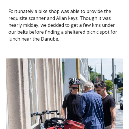
Fortunately a bike shop was able to provide the
requisite scanner and Allan keys. Though it was
nearly midday, we decided to get a few kms under
our belts before finding a sheltered picnic spot for
lunch near the Danube.