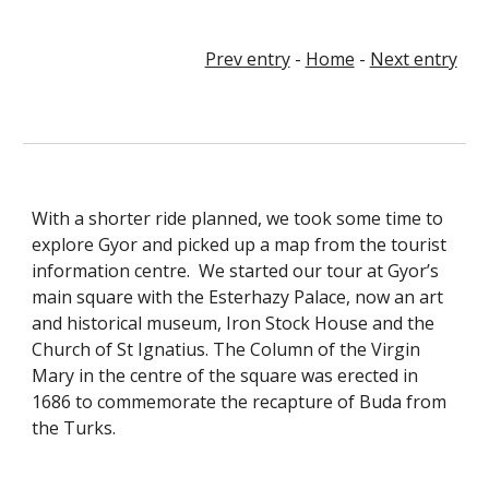
Prev entry
-
Home
-
Next entry
With a shorter ride planned, we took some time to
explore Gyor and picked up a map from the tourist
information centre. We started our tour at Gyor’s
main square with the Esterhazy Palace, now an art
and historical museum, Iron Stock House and the
Church of St Ignatius. The Column of the Virgin
Mary in the centre of the square was erected in
1686 to commemorate the recapture of Buda from
the Turks.