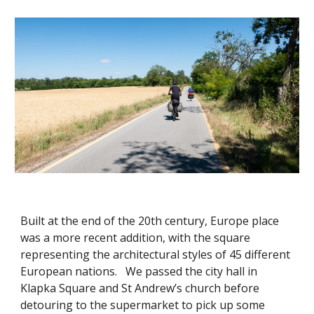
Built at the end of the 20th century, Europe place
was a more recent addition, with the square
representing the architectural styles of 45 different
European nations. We passed the city hall in
Klapka Square and St Andrew’s church before
detouring to the supermarket to pick up some