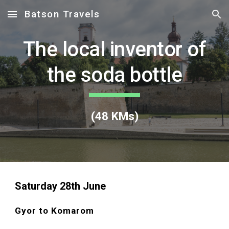
Batson Travels
Skip to main content
Skip to navigation
The local inventor of
the soda bottle
(
48
KMs)
Saturday 28
th June
Gyor to Komarom