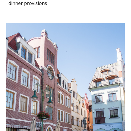
dinner provisions