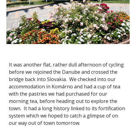
It was another flat, rather dull afternoon of cycling
before we rejoined the Danube and crossed the
bridge back into Slovakia. We checked into our
accommodation in Komárno and had a cup of tea
with the pastries we had purchased for our
morning tea, before heading out to explore the
town. It had a long history linked to its fortification
system which we hoped to catch a glimpse of on
our way out of town tomorrow.