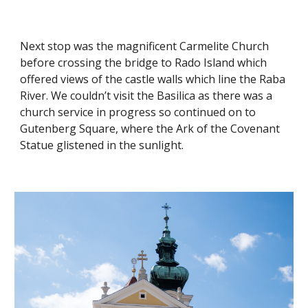
Next stop was the magnificent Carmelite Church
before crossing the bridge to Rado Island which
offered views of the castle walls which line the Raba
River. We couldn’t visit the Basilica as there was a
church service in progress so continued on to
Gutenberg Square, where the Ark of the Covenant
Statue glistened in the sunlight.