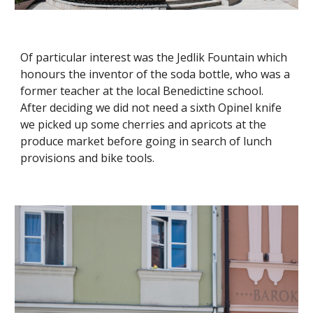
Of particular interest was the Jedlik Fountain which
honours the inventor of the soda bottle, who was a
former teacher at the local Benedictine school.
After deciding we did not need a sixth Opinel knife
we picked up some cherries and apricots at the
produce market before going in search of lunch
provisions and bike tools.