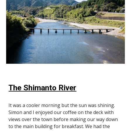
The Shimanto River
It was a cooler morning but the sun was shining.
Simon and I enjoyed our coffee on the deck with
views over the town before making our way down
to the main building for breakfast. We had the