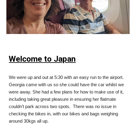
Welcome to Japan
We were up and out at 5:30 with an easy run to the airport.
Georgia came with us so she could have the car whilst we
were away. She had a few plans for how to make use of it,
including taking great pleasure in ensuring her flatmate
couldn’t park across two spots. There was no issue in
checking the bikes in, with our bikes and bags weighing
around 30kgs all up.