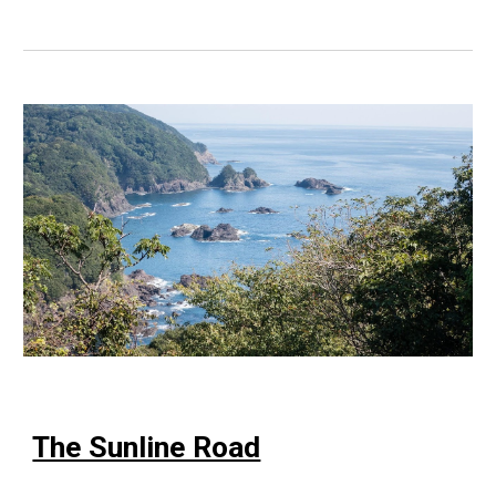
The Sunline Road