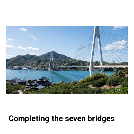
Completing the seven bridges