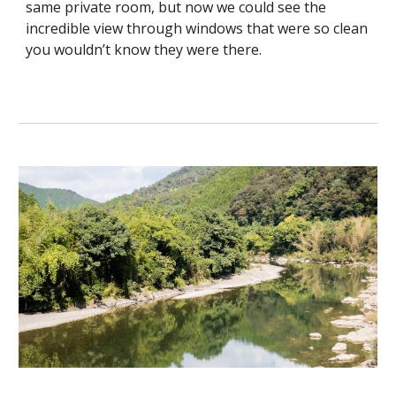
same private room, but now we could see the
incredible view through windows that were so clean
you wouldn’t know they were there.