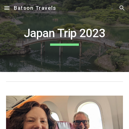
Batson Travels
Skip to main content
Skip to navigation
Japan Trip 2023