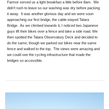
Farmor served us a light breakfast a little before 8am. We
didn’t rush to leave so our washing was dry before packing
it away. It was another glorious day and we were soon
approaching our first bridge, the cable-stayed Tatara
Bridge. As we climbed towards it, I noticed two Japanese
guys lift their bikes over a fence and take a side road. We
then spotted the Tatara Observatory Deck and decided to
do the same, though we parked our bikes near the same
fence and walked to the top. The views were amazing and
we could see the cycling infrastructure that made the
bridges so accessible.