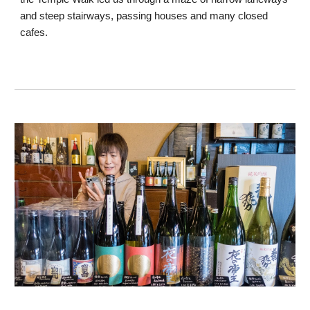
and steep stairways, passing houses and many closed
cafes.