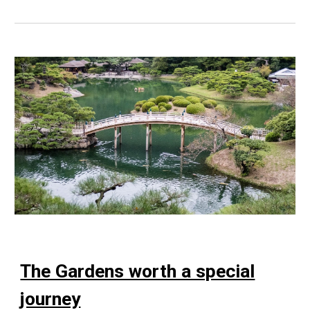
The Gardens worth a special
journey