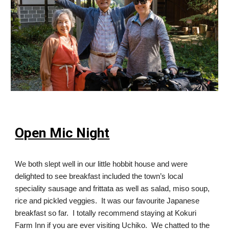
Open Mic Night
We both slept well in our little hobbit house and were
delighted to see breakfast included the town’s local
speciality sausage and frittata as well as salad, miso soup,
rice and pickled veggies. It was our favourite Japanese
breakfast so far. I totally recommend staying at Kokuri
Farm Inn if you are ever visiting Uchiko. We chatted to the