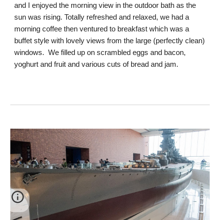
and I enjoyed the morning view in the outdoor bath as the
sun was rising. Totally refreshed and relaxed, we had a
morning coffee then ventured to breakfast which was a
buffet style with lovely views from the large (perfectly clean)
windows. We filled up on scrambled eggs and bacon,
yoghurt and fruit and various cuts of bread and jam.