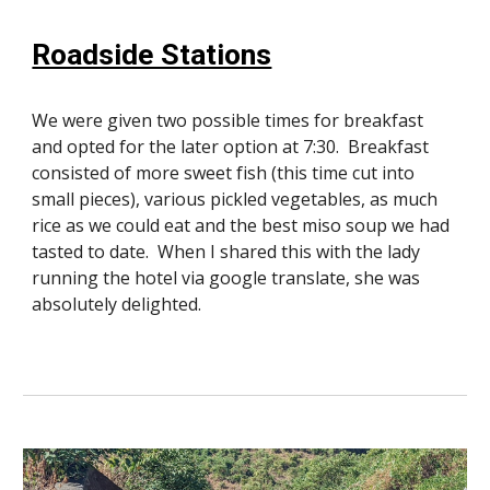
Roadside Stations
We were given two possible times for breakfast
and opted for the later option at 7:30. Breakfast
consisted of more sweet fish (this time cut into
small pieces), various pickled vegetables, as much
rice as we could eat and the best miso soup we had
tasted to date. When I shared this with the lady
running the hotel via google translate, she was
absolutely delighted.