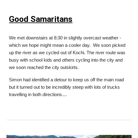
Good Samaritans
We met downstairs at 8:30 in slightly overcast weather -
which we hope might mean a cooler day. We soon picked
up the river as we cycled out of Kochi. The river route was
busy with school kids and others cycling into the city and
we soon reached the city outskirts.
Simon had identified a detour to keep us off the main road
but it turned out to be incredibly steep with lots of trucks
travelling in both directions....