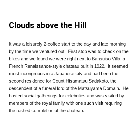
Clouds above the Hill
It was a leisurely 2-coffee start to the day and late morning
by the time we ventured out. First stop was to check on the
bikes and we found we were right next to Bansuiso Villa, a
French Renaissance-style chateau built in 1922. It seemed
most incongruous in a Japanese city and had been the
second residence for Count Hisamatsu Sadakoto, the
descendent of a funeral lord of the Matsuyama Domain. He
hosted social gatherings for celebrities and was visited by
members of the royal family with one such visit requiring
the rushed completion of the chateau.