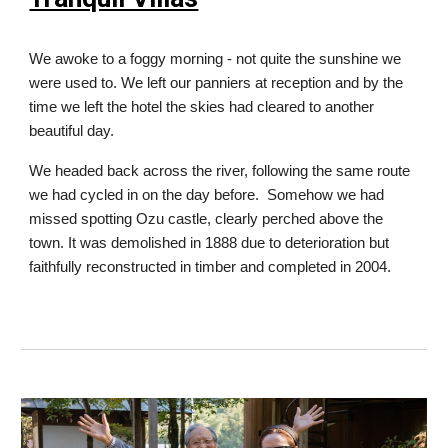
We awoke to a foggy morning - not quite the sunshine we
were used to. We left our panniers at reception and by the
time we left the hotel the skies had cleared to another
beautiful day.
We headed back across the river, following the same route
we had cycled in on the day before. Somehow we had
missed spotting Ozu castle, clearly perched above the
town. It was demolished in 1888 due to deterioration but
faithfully reconstructed in timber and completed in 2004.