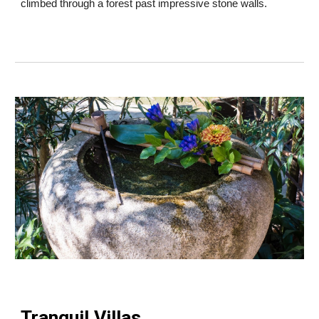
climbed through a forest past impressive stone walls.
Tranquil Villas