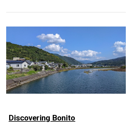
Discovering Bonito