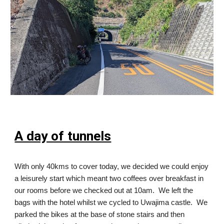
A day of tunnels
With only 40kms to cover today, we decided we could enjoy
a leisurely start which meant two coffees over breakfast in
our rooms before we checked out at 10am. We left the
bags with the hotel whilst we cycled to Uwajima castle. We
parked the bikes at the base of stone stairs and then