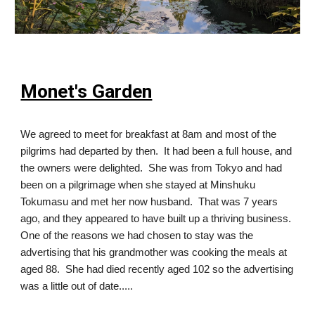
Monet's Garden
We agreed to meet for breakfast at 8am and most of the
pilgrims had departed by then. It had been a full house, and
the owners were delighted. She was from Tokyo and had
been on a pilgrimage when she stayed at Minshuku
Tokumasu and met her now husband. That was 7 years
ago, and they appeared to have built up a thriving business.
One of the reasons we had chosen to stay was the
advertising that his grandmother was cooking the meals at
aged 88. She had died recently aged 102 so the advertising
was a little out of date.....