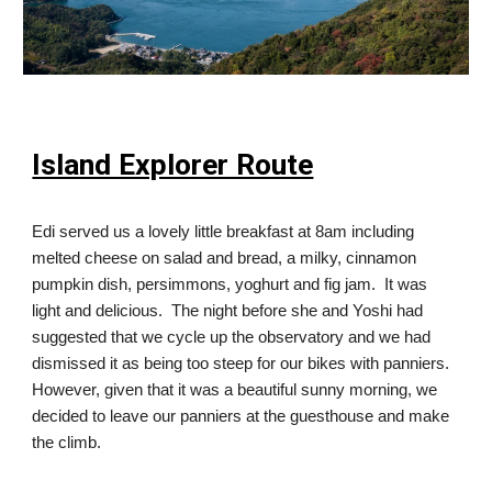
Island Explorer Route
Edi served us a lovely little breakfast at 8am including
melted cheese on salad and bread, a milky, cinnamon
pumpkin dish, persimmons, yoghurt and fig jam. It was
light and delicious. The night before she and Yoshi had
suggested that we cycle up the observatory and we had
dismissed it as being too steep for our bikes with panniers.
However, given that it was a beautiful sunny morning, we
decided to leave our panniers at the guesthouse and make
the climb.