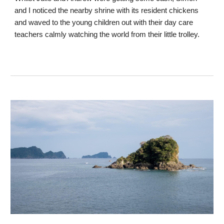
and I noticed the nearby shrine with its resident chickens
and waved to the young children out with their day care
teachers calmly watching the world from their little trolley.