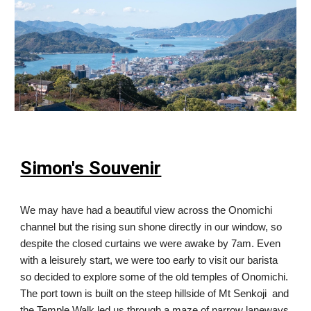
Simon's Souvenir
We may have had a beautiful view across the Onomichi
channel but the rising sun shone directly in our window, so
despite the closed curtains we were awake by 7am. Even
with a leisurely start, we were too early to visit our barista
so decided to explore some of the old temples of Onomichi.
The port town is built on the steep hillside of Mt Senkoji and
the Temple Walk led us through a maze of narrow laneways