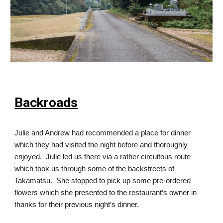
Backroads
Julie and Andrew had recommended a place for dinner
which they had visited the night before and thoroughly
enjoyed. Julie led us there via a rather circuitous route
which took us through some of the backstreets of
Takamatsu. She stopped to pick up some pre-ordered
flowers which she presented to the restaurant’s owner in
thanks for their previous night’s dinner.