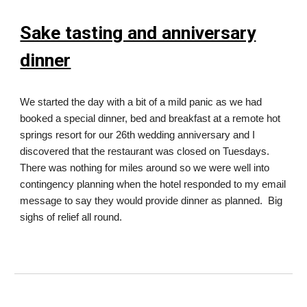
Sake tasting and anniversary
dinner
We started the day with a bit of a mild panic as we had
booked a special dinner, bed and breakfast at a remote hot
springs resort for our 26th wedding anniversary and I
discovered that the restaurant was closed on Tuesdays.
There was nothing for miles around so we were well into
contingency planning when the hotel responded to my email
message to say they would provide dinner as planned. Big
sighs of relief all round.