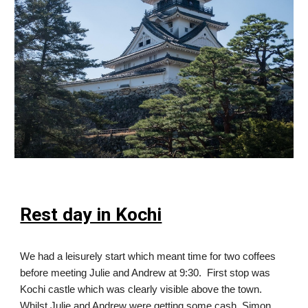
Rest day in Kochi
We had a leisurely start which meant time for two coffees
before meeting Julie and Andrew at 9:30. First stop was
Kochi castle which was clearly visible above the town.
Whilst Julie and Andrew were getting some cash, Simon