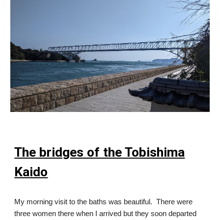
The bridges of the Tobishima
Kaido
My morning visit to the baths was beautiful. There were
three women there when I arrived but they soon departed