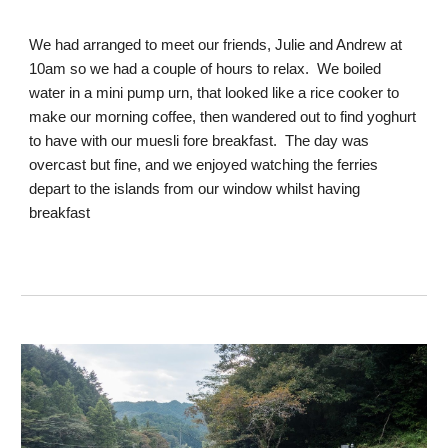
We had arranged to meet our friends, Julie and Andrew at
10am so we had a couple of hours to relax. We boiled
water in a mini pump urn, that looked like a rice cooker to
make our morning coffee, then wandered out to find yoghurt
to have with our muesli fore breakfast. The day was
overcast but fine, and we enjoyed watching the ferries
depart to the islands from our window whilst having
breakfast