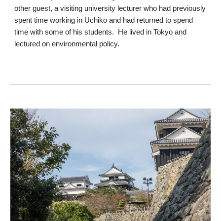
other guest, a visiting university lecturer who had previously
spent time working in Uchiko and had returned to spend
time with some of his students. He lived in Tokyo and
lectured on environmental policy.