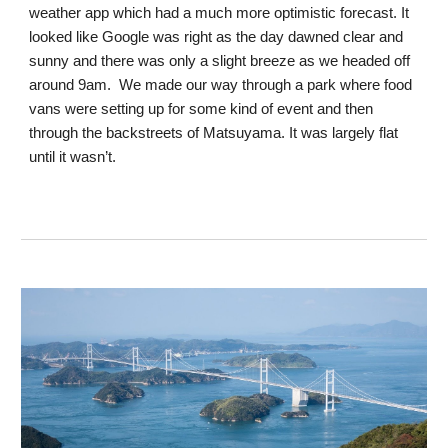
weather app which had a much more optimistic forecast. It
looked like Google was right as the day dawned clear and
sunny and there was only a slight breeze as we headed off
around 9am. We made our way through a park where food
vans were setting up for some kind of event and then
through the backstreets of Matsuyama. It was largely flat
until it wasn’t.