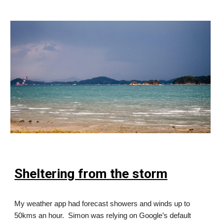
Sheltering from the storm
My weather app had forecast showers and winds up to
50kms an hour. Simon was relying on Google’s default