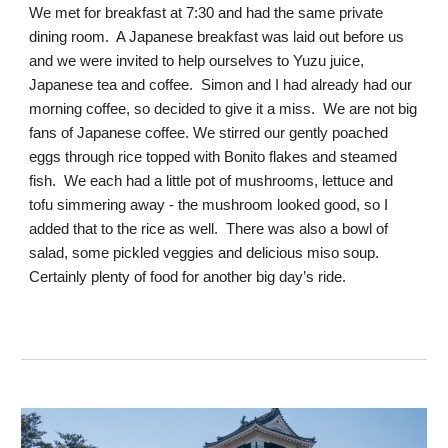
We met for breakfast at 7:30 and had the same private
dining room. A Japanese breakfast was laid out before us
and we were invited to help ourselves to Yuzu juice,
Japanese tea and coffee. Simon and I had already had our
morning coffee, so decided to give it a miss. We are not big
fans of Japanese coffee. We stirred our gently poached
eggs through rice topped with Bonito flakes and steamed
fish. We each had a little pot of mushrooms, lettuce and
tofu simmering away - the mushroom looked good, so I
added that to the rice as well. There was also a bowl of
salad, some pickled veggies and delicious miso soup.
Certainly plenty of food for another big day’s ride.