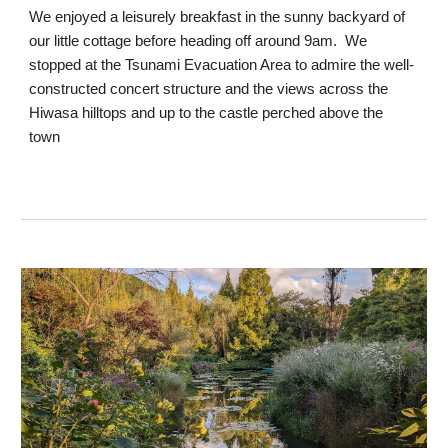
We enjoyed a leisurely breakfast in the sunny backyard of
our little cottage before heading off around 9am. We
stopped at the Tsunami Evacuation Area to admire the well-
constructed concert structure and the views across the
Hiwasa hilltops and up to the castle perched above the
town