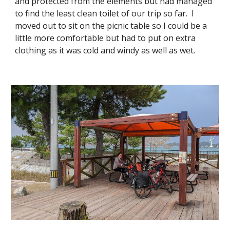
and protected from the elements but had managed
to find the least clean toilet of our trip so far. I
moved out to sit on the picnic table so I could be a
little more comfortable but had to put on extra
clothing as it was cold and windy as well as wet.