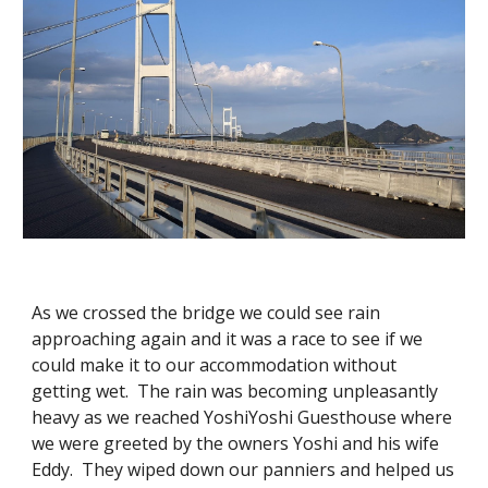
As we crossed the bridge we could see rain
approaching again and it was a race to see if we
could make it to our accommodation without
getting wet. The rain was becoming unpleasantly
heavy as we reached YoshiYoshi Guesthouse where
we were greeted by the owners Yoshi and his wife
Eddy. They wiped down our panniers and helped us