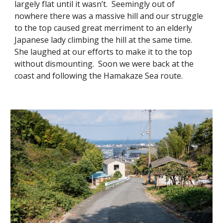
largely flat until it wasn’t. Seemingly out of
nowhere there was a massive hill and our struggle
to the top caused great merriment to an elderly
Japanese lady climbing the hill at the same time.
She laughed at our efforts to make it to the top
without dismounting. Soon we were back at the
coast and following the Hamakaze Sea route.