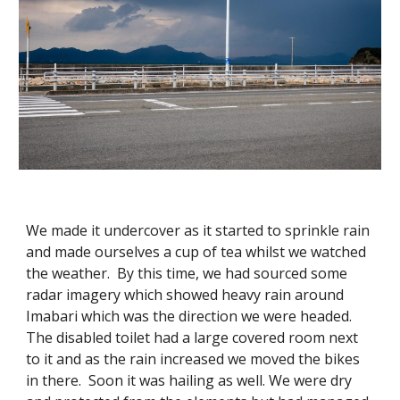
We made it undercover as it started to sprinkle rain
and made ourselves a cup of tea whilst we watched
the weather. By this time, we had sourced some
radar imagery which showed heavy rain around
Imabari which was the direction we were headed.
The disabled toilet had a large covered room next
to it and as the rain increased we moved the bikes
in there. Soon it was hailing as well. We were dry