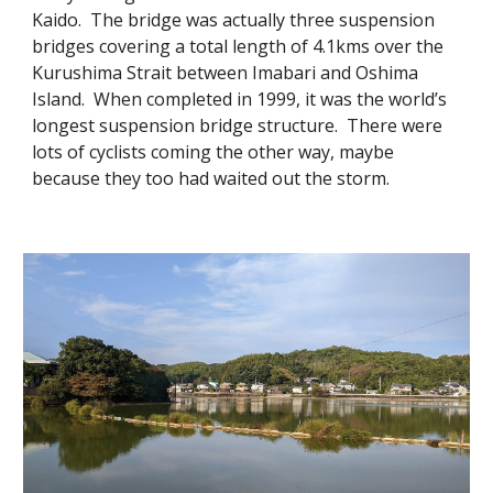
Kaido. The bridge was actually three suspension
bridges covering a total length of 4.1kms over the
Kurushima Strait between Imabari and Oshima
Island. When completed in 1999, it was the world’s
longest suspension bridge structure. There were
lots of cyclists coming the other way, maybe
because they too had waited out the storm.