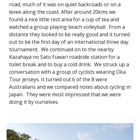
road, much of it was on quiet backroads or on a
levee along the coast. After around 20kms we
found a nice little rest area for a cup of tea and
watched a group playing beach volleyball. From a
distance they looked to be really good and it turned
out to be the first day of an international three day
tournament. We continued on to the nearby
Kazahaya no Sato Fuwari roadside station for a
toilet break and to buy a cold drink. We struck up a
conversation with a group of cyclists wearing Oka
Tour jerseys. It turned out 6 of the 8 were
Australians and we compared notes about cycling in
Japan. They were most impressed that we were
doing it by ourselves.