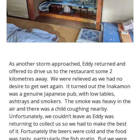
As another storm approached, Eddy returned and
offered to drive us to the restaurant some 2
kilometres away. We were relieved as we had no
desire to get wet again. It turned out the Inakamon
was a genuine Japanese pub, with low tables,
ashtrays and smokers. The smoke was heavy in the
air and there was a child coughing nearby.
Unfortunately, we couldn’t leave as Eddy was
returning to collect us so we had to make the best
of it. Fortunately the beers were cold and the food
was tasty, particularly the fish gratin. But we were