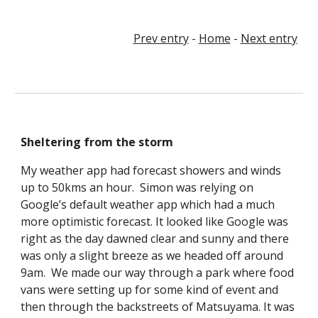
Prev entry
-
Home
-
Next entry
Sheltering from the storm
My weather app had forecast showers and winds
up to 50kms an hour. Simon was relying on
Google’s default weather app which had a much
more optimistic forecast. It looked like Google was
right as the day dawned clear and sunny and there
was only a slight breeze as we headed off around
9am. We made our way through a park where food
vans were setting up for some kind of event and
then through the backstreets of Matsuyama. It was