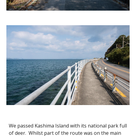
We passed Kashima Island with its national park full
of deer. Whilst part of the route was on the main