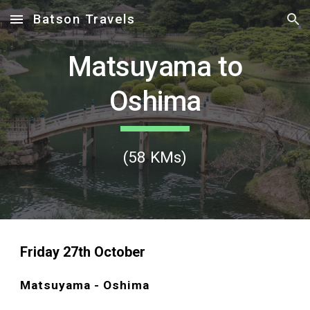
Batson Travels
Skip to main content
Skip to navigation
Matsuyama to
Oshima
(
58
KMs)
Friday
27
th October
Matsuyama - Oshima