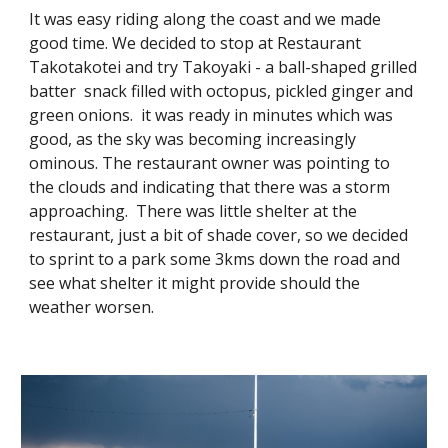
It was easy riding along the coast and we made
good time. We decided to stop at Restaurant
Takotakotei and try Takoyaki - a ball-shaped grilled
batter snack filled with octopus, pickled ginger and
green onions. it was ready in minutes which was
good, as the sky was becoming increasingly
ominous. The restaurant owner was pointing to
the clouds and indicating that there was a storm
approaching. There was little shelter at the
restaurant, just a bit of shade cover, so we decided
to sprint to a park some 3kms down the road and
see what shelter it might provide should the
weather worsen.