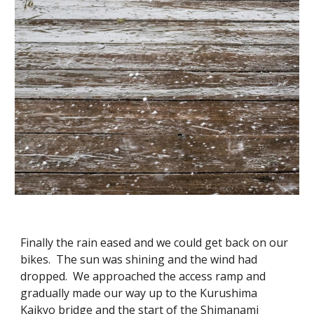
Finally the rain eased and we could get back on our
bikes. The sun was shining and the wind had
dropped. We approached the access ramp and
gradually made our way up to the Kurushima
Kaikyo bridge and the start of the Shimanami