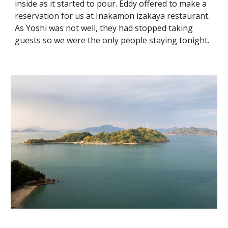
inside as it started to pour. Eddy offered to make a
reservation for us at Inakamon izakaya restaurant.
As Yoshi was not well, they had stopped taking
guests so we were the only people staying tonight.