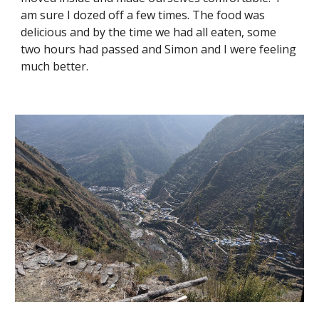
am sure I dozed off a few times. The food was 
delicious and by the time we had all eaten, some 
two hours had passed and Simon and I were feeling 
much better. 