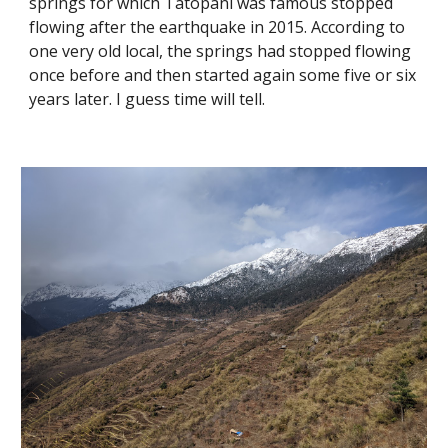
springs for which Tatopani was famous stopped 
flowing after the earthquake in 2015. According to 
one very old local, the springs had stopped flowing 
once before and then started again some five or six 
years later. I guess time will tell.