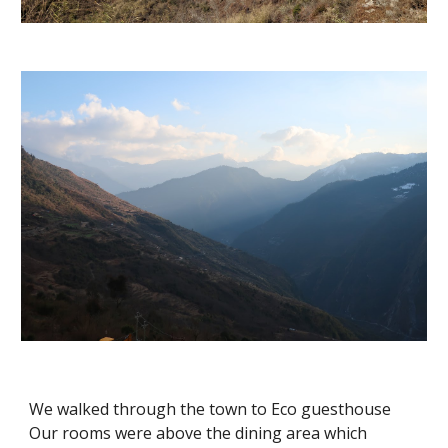
We walked through the town to Eco guesthouse  
Our rooms were above the dining area which 