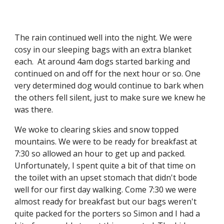
The rain continued well into the night. We were 
cosy in our sleeping bags with an extra blanket 
each.  At around 4am dogs started barking and 
continued on and off for the next hour or so. One 
very determined dog would continue to bark when 
the others fell silent, just to make sure we knew he 
was there. 
We woke to clearing skies and snow topped 
mountains. We were to be ready for breakfast at 
7:30 so allowed an hour to get up and packed. 
Unfortunately, I spent quite a bit of that time on 
the toilet with an upset stomach that didn't bode 
well for our first day walking. Come 7:30 we were 
almost ready for breakfast but our bags weren't 
quite packed for the porters so Simon and I had a 