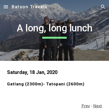
Batson Travels
Skip to main content
Skip to navigation
A long, long lunch
Saturday, 18 Jan, 2020 
Gatlang (2300m)- Tatopani (2600m)
Prev
 - 
Next