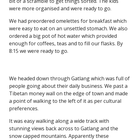
bit of a scramble to get things sorted. The kids 
were more organised and were ready to go.
We had preordered omelettes for breakfast which 
were easy to eat on an unsettled stomach. We also 
ordered a big pot of hot water which provided 
enough for coffees, teas and to fill our flasks. By 
8:15 we were ready to go.
We headed down through Gatlang which was full of 
people going about their daily business. We past a 
Tibetan money wall on the edge of town and made 
a point of walking to the left of it as per cultural 
preferences. 
It was easy walking along a wide track with 
stunning views back across to Gatlang and the 
snow capped mountains. Apparently these 