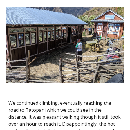
We continued climbing, eventually reaching the 
road to Tatopani which we could see in the 
distance. It was pleasant walking though it still took 
over an hour to reach it. Disappointingly, the hot 