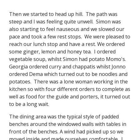
Then we started to head up hill.  The path was 
steep and I was feeling quite unwell.  Simon was 
also starting to feel nauseous and we slowed our 
pace and took a few rest stops.  We were pleased to 
reach our lunch stop and have a rest. We ordered 
some ginger, lemon and honey tea.  I ordered 
vegetable soup, whilst Simon had potato Momo's.  
Georgia ordered curry and chappatis whilst Jonno 
ordered Dema which turned out to be noodles and 
potatoes.  There was a lone woman working in the 
kitchen so with four different orders to complete as 
well as food for the guide and porters, it turned out 
to be a long wait. 
The dining area was the typical style of padded 
benches around the windowed walls with tables in 
front of the benches. A wind had picked up so we 
moved inside and made ourselves comfortable.  I 