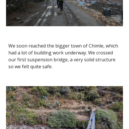
We soon reached the bigger town of Chimle, which 
had a lot of building work underway. We crossed 
our first suspension bridge, a very solid structure 
so we felt quite safe.