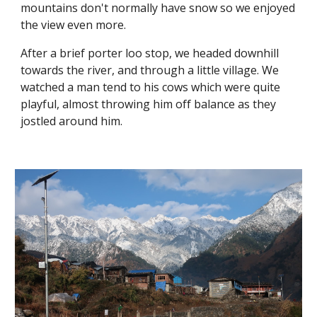
mountains don't normally have snow so we enjoyed 
the view even more. 
After a brief porter loo stop, we headed downhill 
towards the river, and through a little village. We 
watched a man tend to his cows which were quite 
playful, almost throwing him off balance as they 
jostled around him.