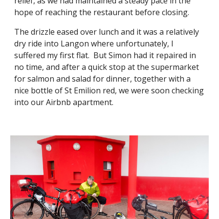
relief, as we had maintained a steady pace in the
hope of reaching the restaurant before closing.
The drizzle eased over lunch and it was a relatively
dry ride into Langon where unfortunately, I
suffered my first flat. But Simon had it repaired in
no time, and after a quick stop at the supermarket
for salmon and salad for dinner, together with a
nice bottle of St Emilion red, we were soon checking
into our Airbnb apartment.