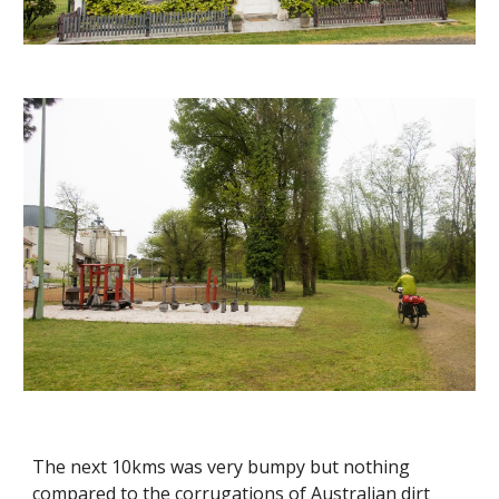
The next 10kms was very bumpy but nothing
compared to the corrugations of Australian dirt