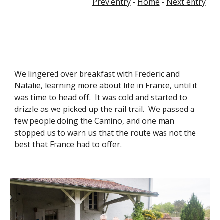
Prev entry
-
Home
-
Next entry
We lingered over breakfast with Frederic and
Natalie, learning more about life in France, until it
was time to head off. It was cold and started to
drizzle as we picked up the rail trail. We passed a
few people doing the Camino, and one man
stopped us to warn us that the route was not the
best that France had to offer.