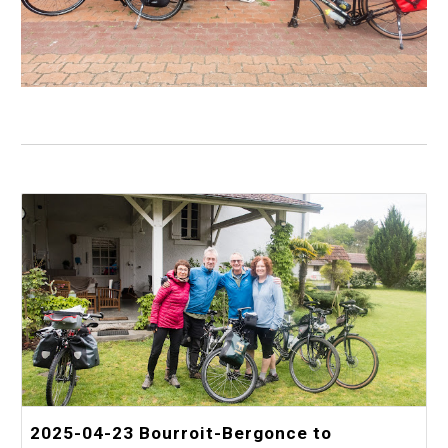
2025-04-23 Bourroit-Bergonce to