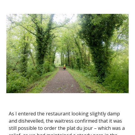
As I entered the restaurant looking slightly damp
and dishevelled, the waitress confirmed that it was
still possible to order the plat du jour – which was a