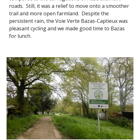
roads. Still, it was a relief to move onto a smoother
trail and more open farmland. Despite the
persistent rain, the Voie Verte Bazas-Captieux was
pleasant cycling and we made good time to Bazas
for lunch.