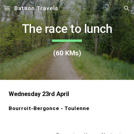
Batson Travels
Skip to main content
Skip to navigation
The race to lunch
(
60
KMs)
Wednesday 23rd April
Bourroit-Bergonce - Toulenne