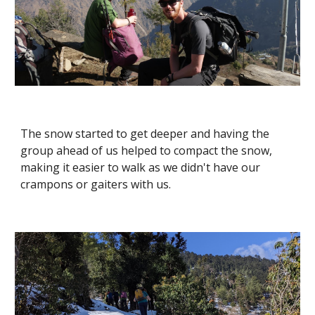
The snow started to get deeper and having the 
group ahead of us helped to compact the snow, 
making it easier to walk as we didn't have our 
crampons or gaiters with us. 