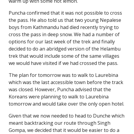
warm up with some hot lemon.
Puncha confirmed that it was not possible to cross 
the pass. He also told us that two young Nepalese 
boys from Kathmandu had died recently trying to 
cross the pass in deep snow. We had a number of 
options for our last week of the trek and finally 
decided to do an abridged version of the Helambu 
trek that would include some of the same villages 
we would have visited if we had crossed the pass.
The plan for tomorrow was to walk to Laurebina 
which was the last accessible town before the track 
was closed. However, Puncha advised that the 
Koreans were planning to walk to Laurebina 
tomorrow and would take over the only open hotel.
Given that we now needed to head to Dunche which 
meant backtracking our route through Singh 
Gompa, we decided that it would be easier to do a 