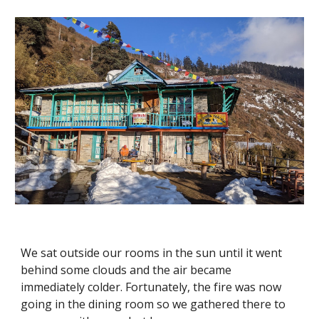
We sat outside our rooms in the sun until it went 
behind some clouds and the air became 
immediately colder. Fortunately, the fire was now 
going in the dining room so we gathered there to 