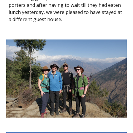
porters and after having to wait till they had eaten 
lunch yesterday, we were pleased to have stayed at 
a different guest house.