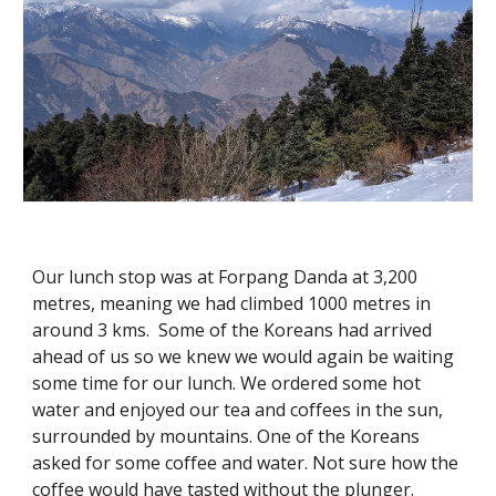
Our lunch stop was at Forpang Danda at 3,200 
metres, meaning we had climbed 1000 metres in 
around 3 kms.  Some of the Koreans had arrived 
ahead of us so we knew we would again be waiting 
some time for our lunch. We ordered some hot 
water and enjoyed our tea and coffees in the sun, 
surrounded by mountains. One of the Koreans 
asked for some coffee and water. Not sure how the 
coffee would have tasted without the plunger. 