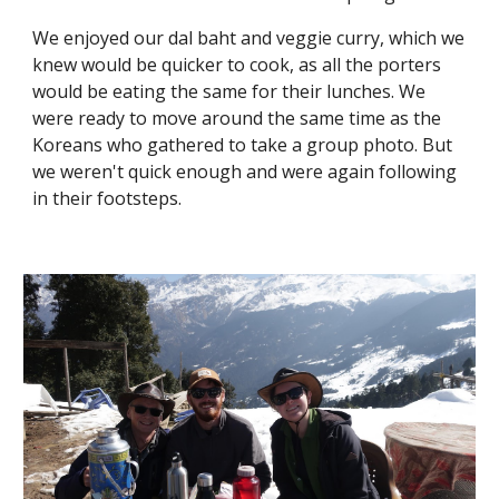
We enjoyed our dal baht and veggie curry, which we 
knew would be quicker to cook, as all the porters 
would be eating the same for their lunches. We 
were ready to move around the same time as the 
Koreans who gathered to take a group photo. But 
we weren't quick enough and were again following 
in their footsteps. 