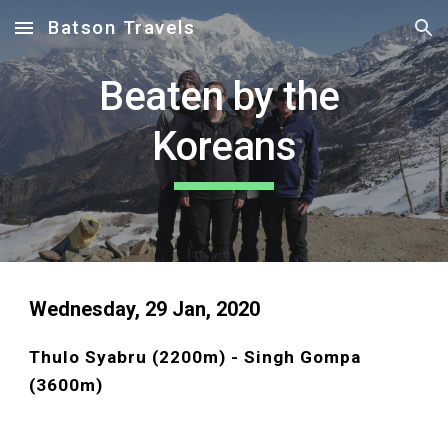
Batson Travels
Skip to main content
Skip to navigation
Beaten by the 
Koreans
Wednesday, 29 Jan, 2020 
Thulo Syabru (2200m) - Singh Gompa 
(3600m)