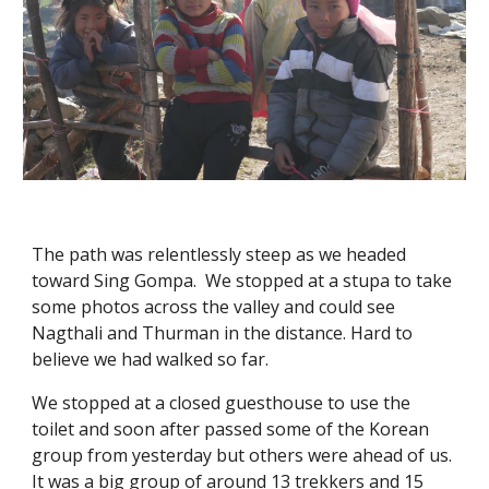
The path was relentlessly steep as we headed 
toward Sing Gompa.  We stopped at a stupa to take 
some photos across the valley and could see 
Nagthali and Thurman in the distance. Hard to 
believe we had walked so far. 
We stopped at a closed guesthouse to use the 
toilet and soon after passed some of the Korean 
group from yesterday but others were ahead of us.  
It was a big group of around 13 trekkers and 15 