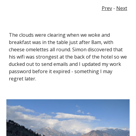
Prev
 - 
Next
The clouds were clearing when we woke and 
breakfast was in the table just after 8am, with 
cheese omelettes all round. Simon discovered that 
his wifi was strongest at the back of the hotel so we 
ducked out to send emails and I updated my work 
password before it expired - something I may 
regret later.