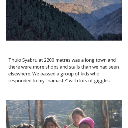
Thulo Syabru at 2200 metres was a long town and 
there were more shops and stalls than we had seen 
elsewhere. We passed a group of kids who 
responded to my "namaste" with lots of giggles.