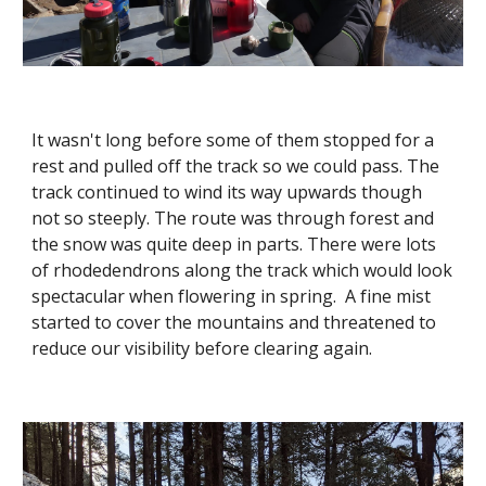
It wasn't long before some of them stopped for a 
rest and pulled off the track so we could pass. The 
track continued to wind its way upwards though 
not so steeply. The route was through forest and 
the snow was quite deep in parts. There were lots 
of rhodedendrons along the track which would look 
spectacular when flowering in spring.  A fine mist 
started to cover the mountains and threatened to 
reduce our visibility before clearing again. 