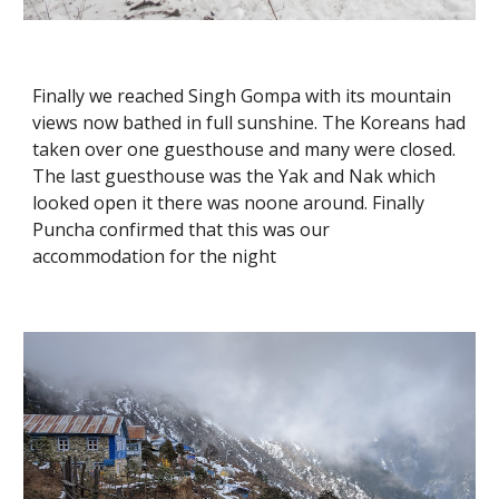
Finally we reached Singh Gompa with its mountain 
views now bathed in full sunshine. The Koreans had 
taken over one guesthouse and many were closed. 
The last guesthouse was the Yak and Nak which 
looked open it there was noone around. Finally 
Puncha confirmed that this was our 
accommodation for the night