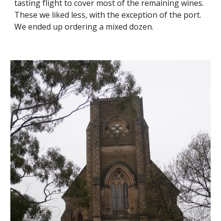
tasting flight to cover most of the remaining wines.  
These we liked less, with the exception of the port.  
We ended up ordering a mixed dozen.