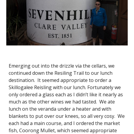
Emerging out into the drizzle via the cellars, we 
continued down the Resiling Trail to our lunch 
destination.  It seemed appropriate to order a 
Skillogalee Reisling with our lunch. Fortunately we 
only ordered a glass each as I didn’t like it nearly as 
much as the other wines we had tasted.  We ate 
lunch on the veranda under a heater and with 
blankets to put over our knees, so all very cosy.  We 
each had a main course, and I ordered the market 
fish, Coorong Mullet, which seemed appropriate 