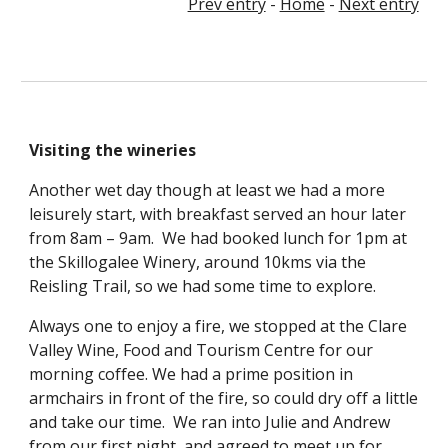
Prev entry
 - 
Home
 - 
Next entry
Visiting the wineries
Another wet day though at least we had a more 
leisurely start, with breakfast served an hour later 
from 8am – 9am.  We had booked lunch for 1pm at 
the Skillogalee Winery, around 10kms via the 
Reisling Trail, so we had some time to explore.
Always one to enjoy a fire, we stopped at the Clare 
Valley Wine, Food and Tourism Centre for our 
morning coffee. We had a prime position in 
armchairs in front of the fire, so could dry off a little 
and take our time.  We ran into Julie and Andrew 
from our first night, and agreed to meet up for 