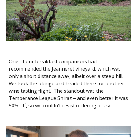
One of our breakfast companions had 
recommended the Jeanneret vineyard, which was 
only a short distance away, albeit over a steep hill.  
We took the plunge and headed there for another 
wine tasting flight.  The standout was the 
Temperance League Shiraz – and even better it was 
50% off, so we couldn’t resist ordering a case.  