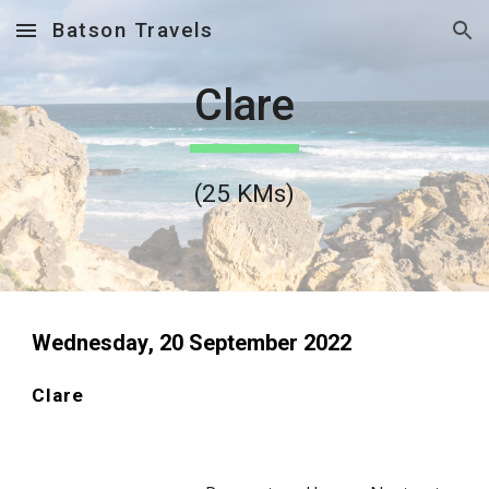
Batson Travels
Skip to main content
Skip to navigation
Clare
(
25
 KMs)
Wednesday
, 
20
 September 2022
Clare