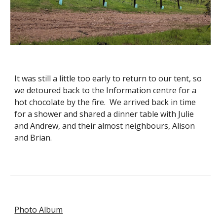
It was still a little too early to return to our tent, so 
we detoured back to the Information centre for a 
hot chocolate by the fire.  We arrived back in time 
for a shower and shared a dinner table with Julie 
and Andrew, and their almost neighbours, Alison 
and Brian. 
Photo Album