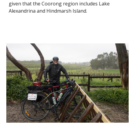
given that the Coorong region includes Lake 
Alexandrina and Hindmarsh Island.