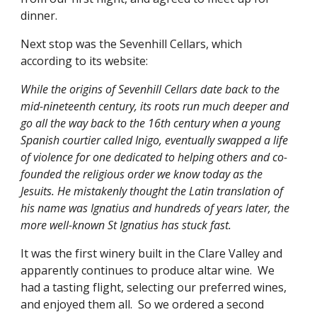
dinner.
Next stop was the Sevenhill Cellars, which 
according to its website:
While the origins of Sevenhill Cellars date back to the 
mid-nineteenth century, its roots run much deeper and 
go all the way back to the 16th century when a young 
Spanish courtier called Inigo, eventually swapped a life 
of violence for one dedicated to helping others and co-
founded the religious order we know today as the 
Jesuits. He mistakenly thought the Latin translation of 
his name was Ignatius and hundreds of years later, the 
more well-known St Ignatius has stuck fast.
It was the first winery built in the Clare Valley and 
apparently continues to produce altar wine.  We 
had a tasting flight, selecting our preferred wines, 
and enjoyed them all.  So we ordered a second 