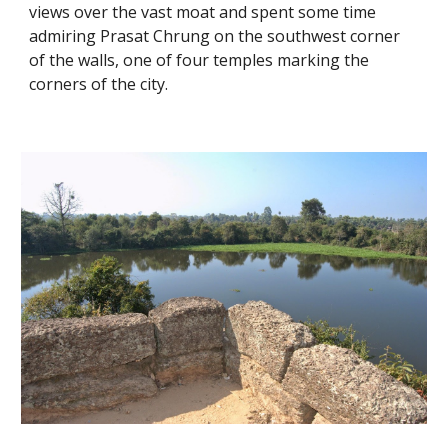
views over the vast moat and spent some time 
admiring Prasat Chrung on the southwest corner 
of the walls, one of four temples marking the 
corners of the city. 