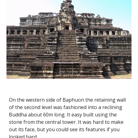
On the western side of Baphuon the retaining wall 
of the second level was fashioned into a reclining 
Buddha about 60m long. It easy built using the 
stone from the central tower. It was hard to make 
out its face, but you could see its features if you 
looked hard.