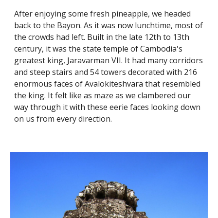
After enjoying some fresh pineapple, we headed 
back to the Bayon. As it was now lunchtime, most of 
the crowds had left. Built in the late 12th to 13th 
century, it was the state temple of Cambodia's 
greatest king, Jaravarman VII. It had many corridors 
and steep stairs and 54 towers decorated with 216 
enormous faces of Avalokiteshvara that resembled 
the king. It felt like as maze as we clambered our 
way through it with these eerie faces looking down 
on us from every direction. 