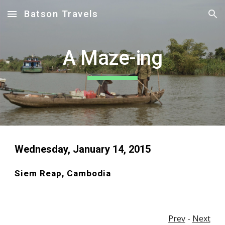
Batson Travels
Skip to main content
Skip to navigation
A Maze-ing
Wednesday, January 14, 2015 
Siem Reap, Cambodia
Prev
 - 
Next