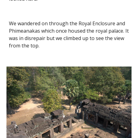
We wandered on through the Royal Enclosure and 
Phimeanakas which once housed the royal palace. It 
was in disrepair but we climbed up to see the view 
from the top. 