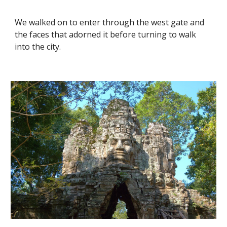
We walked on to enter through the west gate and 
the faces that adorned it before turning to walk 
into the city. 