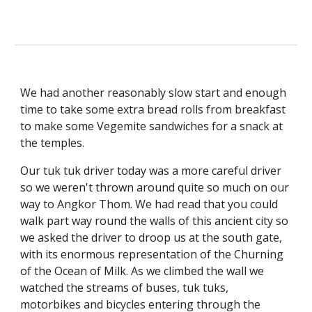
We had another reasonably slow start and enough 
time to take some extra bread rolls from breakfast 
to make some Vegemite sandwiches for a snack at 
the temples.
Our tuk tuk driver today was a more careful driver 
so we weren't thrown around quite so much on our 
way to Angkor Thom. We had read that you could 
walk part way round the walls of this ancient city so 
we asked the driver to droop us at the south gate, 
with its enormous representation of the Churning 
of the Ocean of Milk. As we climbed the wall we 
watched the streams of buses, tuk tuks, 
motorbikes and bicycles entering through the 