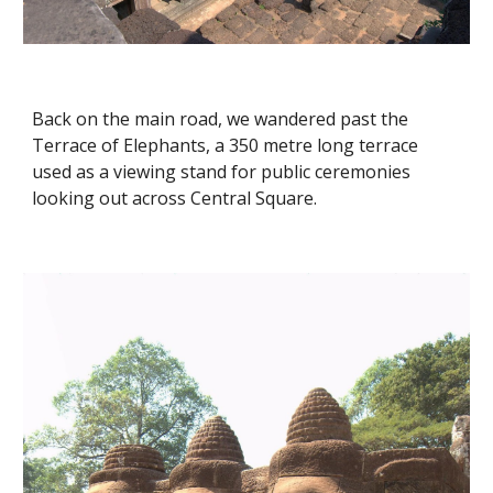
Back on the main road, we wandered past the 
Terrace of Elephants, a 350 metre long terrace 
used as a viewing stand for public ceremonies 
looking out across Central Square. 