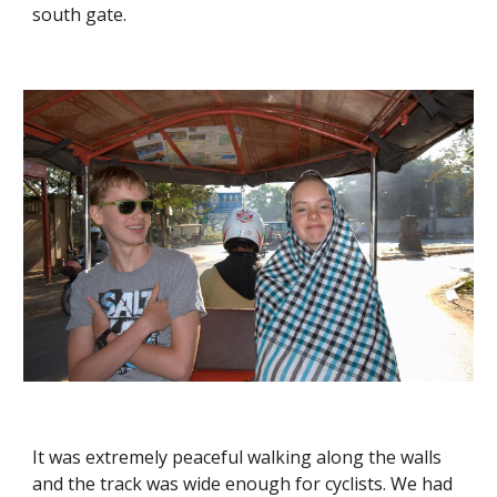
south gate. 
It was extremely peaceful walking along the walls 
and the track was wide enough for cyclists. We had 