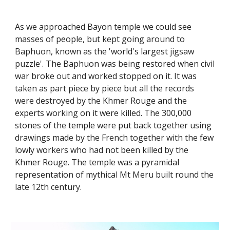
As we approached Bayon temple we could see 
masses of people, but kept going around to 
Baphuon, known as the 'world's largest jigsaw 
puzzle'. The Baphuon was being restored when civil 
war broke out and worked stopped on it. It was 
taken as part piece by piece but all the records 
were destroyed by the Khmer Rouge and the 
experts working on it were killed. The 300,000 
stones of the temple were put back together using 
drawings made by the French together with the few 
lowly workers who had not been killed by the 
Khmer Rouge. The temple was a pyramidal 
representation of mythical Mt Meru built round the 
late 12th century. 