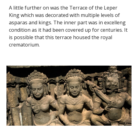
A little further on was the Terrace of the Leper 
King which was decorated with multiple levels of 
asparas and kings. The inner part was in excelleng 
condition as it had been covered up for centuries. It 
is possible that this terrace housed the royal 
crematorium. 