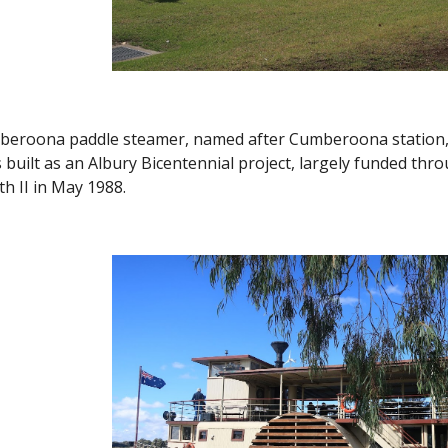
beroona paddle steamer, named after Cumberoona station, w
uilt as an Albury Bicentennial project, largely funded th
th II in May 1988.