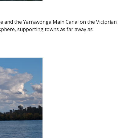
ide and the Yarrawonga Main Canal on the Victorian
isphere, supporting towns as far away as