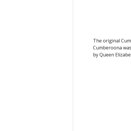
The original Cum
Cumberoona was b
by Queen Elizabe