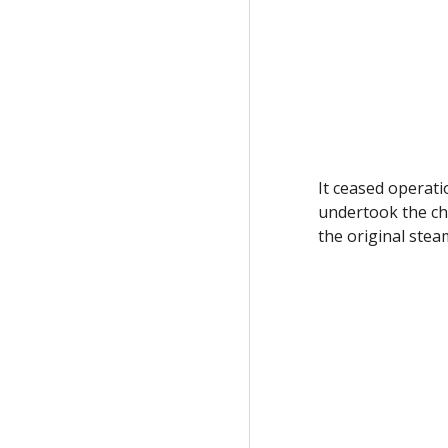
It ceased operat
undertook the ch
the original ste