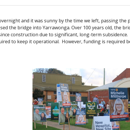
vernight and it was sunny by the time we left, passing the 
ed the bridge into Yarrawonga. Over 100 years old, the bridg
since construction due to significant, long-term subsidence. 
ired to keep it operational. However, funding is required