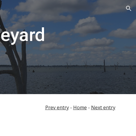
ion
veyard
Prev entry
-
Home
-
Next entry