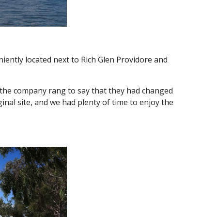
iently located next to Rich Glen Providore and
the company rang to say that they had changed
ginal site, and we had plenty of time to enjoy the