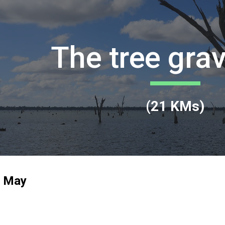
ip to main content
Skip to navigat
The tree gra
(
21
KMs)
h May