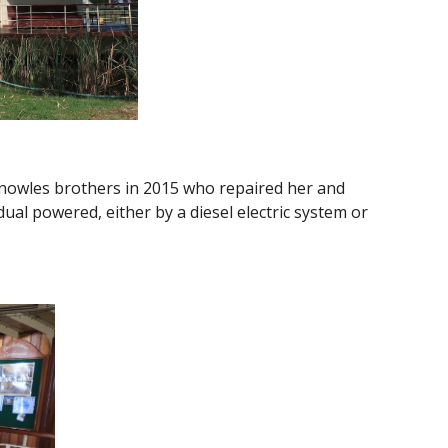
Knowles brothers in 2015 who repaired her and
l powered, either by a diesel electric system or