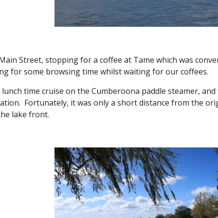
Main Street, stopping for a coffee at Tame which was conven
ng for some browsing time whilst waiting for our coffees.
lunch time cruise on the Cumberoona paddle steamer, and 
ation. Fortunately, it was only a short distance from the ori
the lake front.