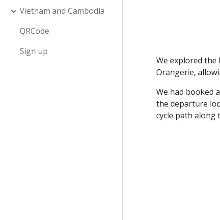
Vietnam and Cambodia
QRCode
Sign up
We explored the 
Orangerie, allowi
We had booked a 
the departure loc
cycle path along 