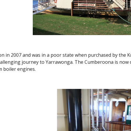
ion in 2007 and was in a poor state when purchased by the 
allenging journey to Yarrawonga. The Cumberoona is now dua
am boiler engines.