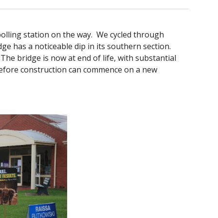
polling station on the way. We cycled through
e has a noticeable dip in its southern section.
The bridge is now at end of life, with substantial
 before construction can commence on a new