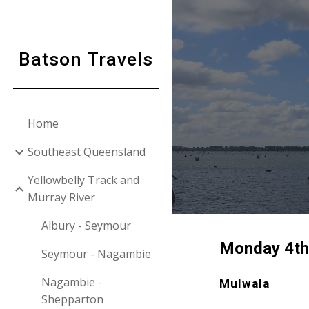
Sk
Batson Travels
Home
Southeast Queensland
Yellowbelly Track and
Murray River
Albury - Seymour
Monday
4t
Seymour - Nagambie
Nagambie -
Mulwala
Shepparton