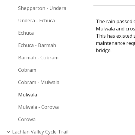
Shepparton - Undera
Undera - Echuca
The rain passed o
Mulwala and cross
Echuca
This has existed 
maintenance requ
Echuca - Barmah
bridge.
Barmah - Cobram
Cobram
Cobram - Mulwala
Mulwala
Mulwala - Corowa
Corowa
Lachlan Valley Cycle Trail