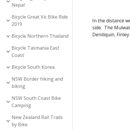
Nepal
Bicycle Great Vic Bike Ride
In the distance 
2019
side. The Mulwal
Deniliquin, Finle
Bicycle Northern Thailand
Bicycle Tasmania East
Coast
Bicycle South Korea
NSW Border hiking and
biking
NSW South Coast Bike
Camping
New Zealand Rail Trails
by Bike