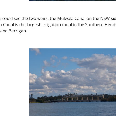
we could see the two weirs, the Mulwala Canal on the NSW s
a Canal is the largest irrigation canal in the Southern Hem
y and Berrigan.