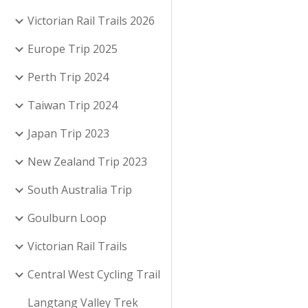
Victorian Rail Trails 2026
Europe Trip 2025
Perth Trip 2024
Taiwan Trip 2024
Japan Trip 2023
New Zealand Trip 2023
South Australia Trip
Goulburn Loop
Victorian Rail Trails
Central West Cycling Trail
Langtang Valley Trek