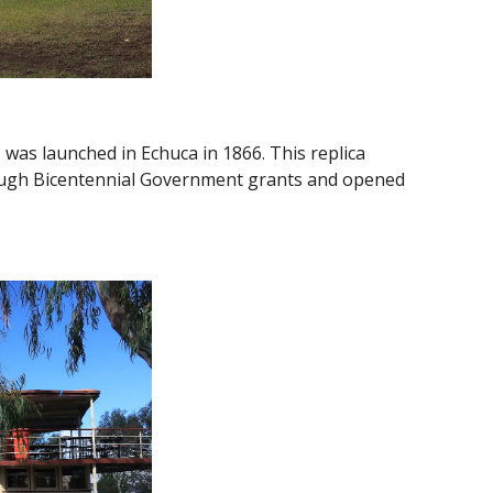
as launched in Echuca in 1866. This replica
rough Bicentennial Government grants and opened